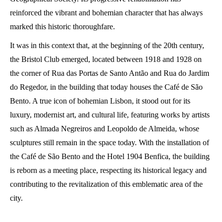
reinforced the vibrant and bohemian character that has always
marked this historic thoroughfare.
It was in this context that, at the beginning of the 20th century,
the Bristol Club emerged, located between 1918 and 1928 on
the corner of Rua das Portas de Santo Antão and Rua do Jardim
do Regedor, in the building that today houses the Café de São
Bento. A true icon of bohemian Lisbon, it stood out for its
luxury, modernist art, and cultural life, featuring works by artists
such as Almada Negreiros and Leopoldo de Almeida, whose
sculptures still remain in the space today. With the installation of
the Café de São Bento and the Hotel 1904 Benfica, the building
is reborn as a meeting place, respecting its historical legacy and
contributing to the revitalization of this emblematic area of ​​the
city.