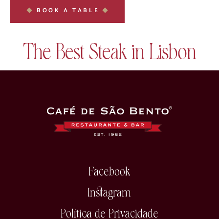
BOOK A TABLE
The Best Steak in Lisbon
Facebook
Instagram
Política de Privacidade