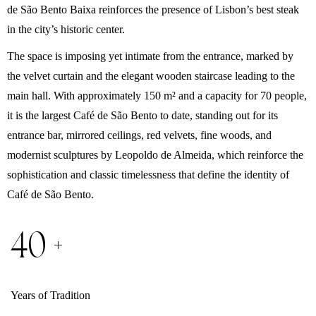
de São Bento Baixa reinforces the presence of Lisbon’s best steak
in the city’s historic center.
The space is imposing yet intimate from the entrance, marked by
the velvet curtain and the elegant wooden staircase leading to the
main hall. With approximately 150 m² and a capacity for 70 people,
it is the largest Café de São Bento to date, standing out for its
entrance bar, mirrored ceilings, red velvets, fine woods, and
modernist sculptures by Leopoldo de Almeida, which reinforce the
sophistication and classic timelessness that define the identity of
Café de São Bento.
40 +
Years of Tradition