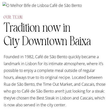
OUR TEAM
Tradition now in
City Downtown Baixa
Founded in 1982, Café de São Bento quickly became a
landmark in Lisbon for its intimate atmosphere, where it’s
possible to enjoy a complete meal outside of regular
hours, always true to its original recipe. Located between
Rua de São Bento, the Time Out Market, and Cascais, those
who go to Café de São Bento aren’t just looking for a steak:
they’ve chosen the Best Steak in Lisbon and Cascais, which
is now also served in the city center.