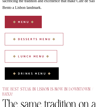
sacrificing the tradition and excellence that make Café de São
Bento a Lisbon landmark.
MENU
DESSERTS MENU
LUNCH MENU
DRINKS MENU
THE BEST STEAK IN LISBON IS NOW IN DOWNTOWN /
BAIXA!
The same tradition on
a