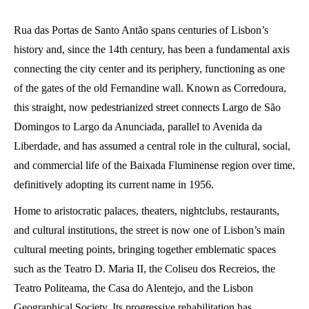
Rua das Portas de Santo Antão spans centuries of Lisbon’s
history and, since the 14th century, has been a fundamental axis
connecting the city center and its periphery, functioning as one
of the gates of the old Fernandine wall. Known as Corredoura,
this straight, now pedestrianized street connects Largo de São
Domingos to Largo da Anunciada, parallel to Avenida da
Liberdade, and has assumed a central role in the cultural, social,
and commercial life of the Baixada Fluminense region over time,
definitively adopting its current name in 1956.
Home to aristocratic palaces, theaters, nightclubs, restaurants,
and cultural institutions, the street is now one of Lisbon’s main
cultural meeting points, bringing together emblematic spaces
such as the Teatro D. Maria II, the Coliseu dos Recreios, the
Teatro Politeama, the Casa do Alentejo, and the Lisbon
Geographical Society. Its progressive rehabilitation has