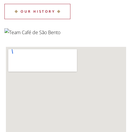
OUR HISTORY