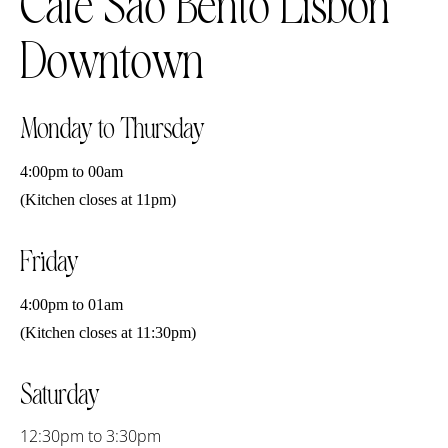
Café São Bento Lisbon
Downtown
Monday to Thursday
4:00pm to 00am
(Kitchen closes at 11pm)
Friday
4:00pm to 01am
(Kitchen closes at 11:30pm)
Saturday
12:30pm to 3:30pm