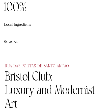
100%
Local Ingredients
Reviews
RUA DAS PORTAS DE SANTO ANTÃO
Bristol Club:
Luxury and Modernist
Art