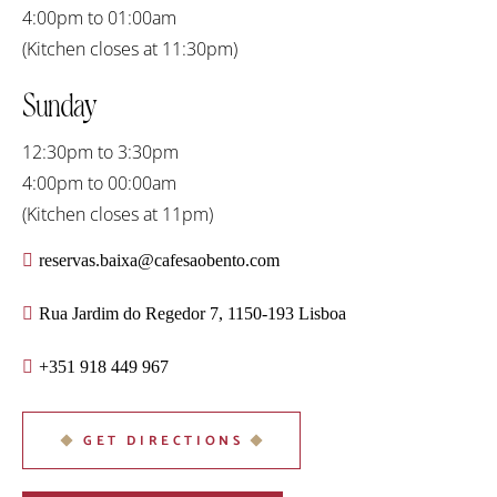
4:00pm to 01:00am
(Kitchen closes at 11:30pm)
Sunday
12:30pm to 3:30pm
4:00pm to 00:00am
(Kitchen closes at 11pm)
reservas.baixa@cafesaobento.com
Rua Jardim do Regedor 7, 1150-193 Lisboa
+351 918 449 967
GET DIRECTIONS