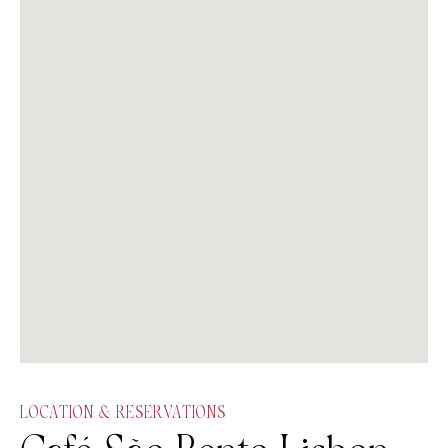
LOCATION & RESERVATIONS