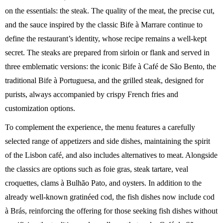
on the essentials: the steak. The quality of the meat, the precise cut,
and the sauce inspired by the classic Bife à Marrare continue to
define the restaurant’s identity, whose recipe remains a well-kept
secret. The steaks are prepared from sirloin or flank and served in
three emblematic versions: the iconic Bife à Café de São Bento, the
traditional Bife à Portuguesa, and the grilled steak, designed for
purists, always accompanied by crispy French fries and
customization options.
To complement the experience, the menu features a carefully
selected range of appetizers and side dishes, maintaining the spirit
of the Lisbon café, and also includes alternatives to meat. Alongside
the classics are options such as foie gras, steak tartare, veal
croquettes, clams à Bulhão Pato, and oysters. In addition to the
already well-known gratinéed cod, the fish dishes now include cod
à Brás, reinforcing the offering for those seeking fish dishes without