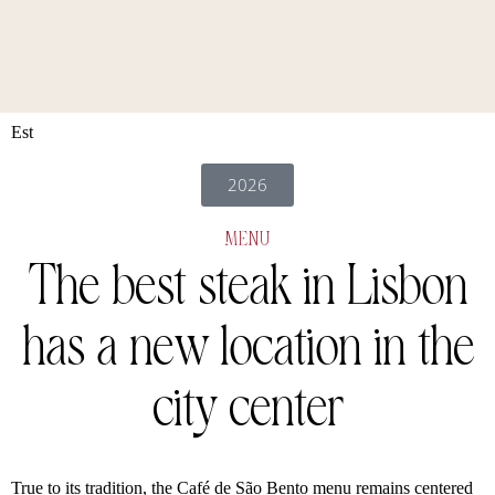
Est
2026
MENU
The best steak in Lisbon
has a new
location in the
city center
True to its tradition, the Café de São Bento menu remains centered