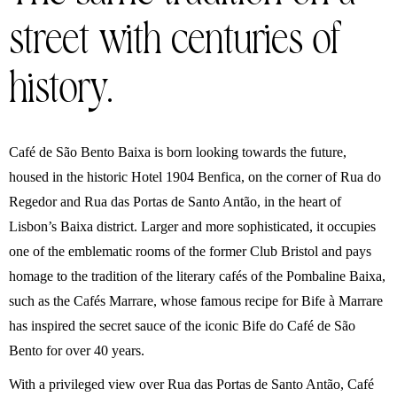
street with centuries of
history.
Café de São Bento Baixa is born looking towards the future,
housed in the historic Hotel 1904 Benfica, on the corner of Rua do
Regedor and Rua das Portas de Santo Antão, in the heart of
Lisbon’s Baixa district. Larger and more sophisticated, it occupies
one of the emblematic rooms of the former Club Bristol and pays
homage to the tradition of the literary cafés of the Pombaline Baixa,
such as the Cafés Marrare, whose famous recipe for Bife à Marrare
has inspired the secret sauce of the iconic Bife do Café de São
Bento for over 40 years.
With a privileged view over Rua das Portas de Santo Antão, Café