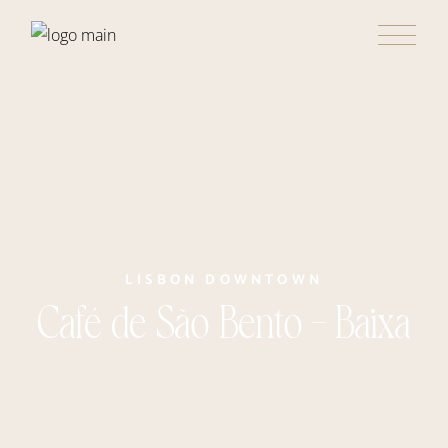
LISBON DOWNTOWN
Café de São Bento – Baixa